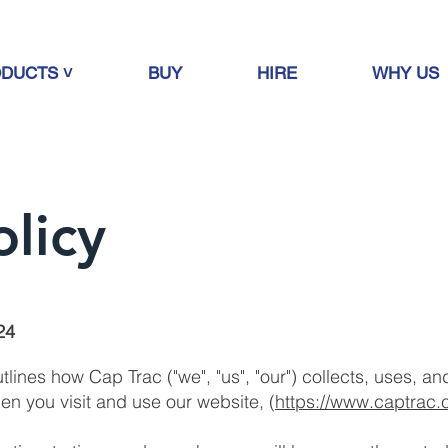
DUCTS ˅
BUY
HIRE
WHY US
olicy
24
outlines how Cap Trac ("we", "us", "our") collects, uses, 
en you visit and use our website, (
https://www.captrac.