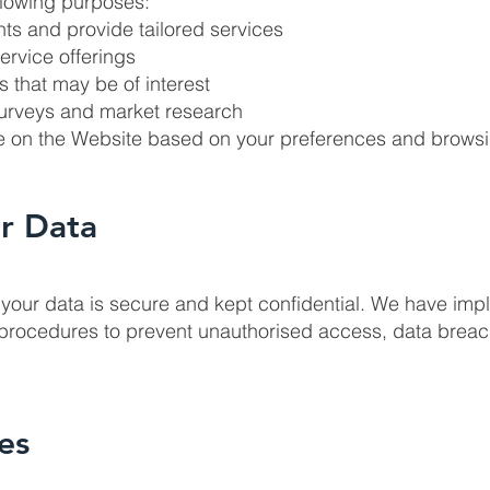
ollowing purposes:
ts and provide tailored services
ervice offerings
 that may be of interest
 surveys and market research
ce on the Website based on your preferences and brows
r Data
your data is secure and kept confidential. We have im
procedures to prevent unauthorised access, data breac
es