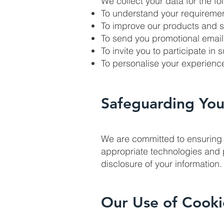
We collect your data for the f
To understand your requiremen
To improve our products and s
To send you promotional emails
To invite you to participate in
To personalise your experien
Safeguarding You
We are committed to ensuring 
appropriate technologies and 
disclosure of your information.
Our Use of Cooki