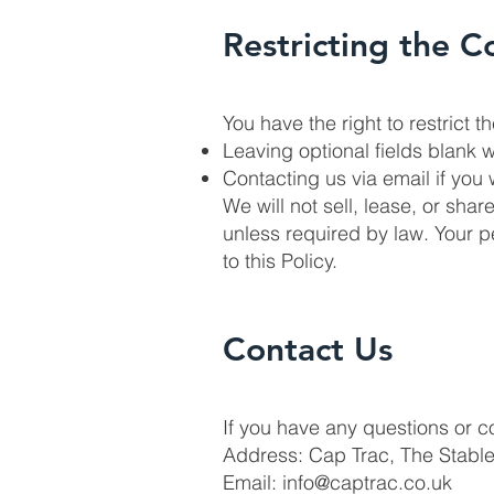
Restricting the C
You have the right to restrict 
Leaving optional fields blank w
Contacting us via email if you 
We will not sell, lease, or sha
unless required by law. Your 
to this Policy.
Contact Us
If you have any questions or c
Address: Cap Trac, The Stabl
Email:
info@captrac.co.uk