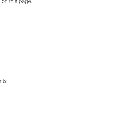
 on this page.
nts