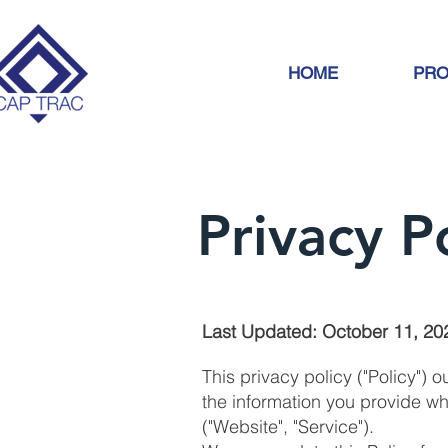
HOME
PRO
Privacy P
Last Updated: October 11, 20
This privacy policy ("Policy") 
the information you provide wh
("Website", "Service").