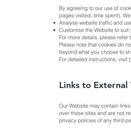
By agreeing to our use of cookie
pages visited, time spent). We 
Analyse website traffic and use
Customise the Website to suit
For more details, please refer 
Please note that cookies do no
beyond what you choose to sha
For detailed instructions, visit
Links to External
Our Website may contain links 
over these sites and are not r
privacy policies of any third-pa