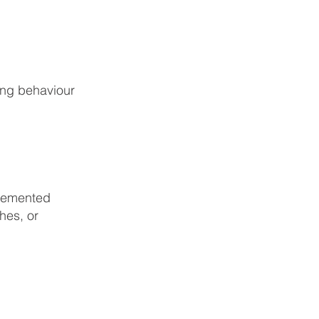
ing behaviour
plemented
hes, or