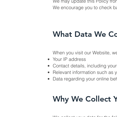
We may update this Policy fro
We encourage you to check bac
What Data We Co
When you visit our Website, we
Your IP address
Contact details, including you
Relevant information such as 
Data regarding your online beh
Why We Collect 