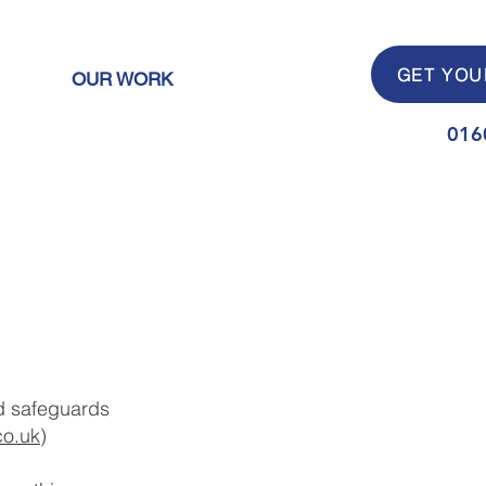
GET YOU
OUR WORK
016
and safeguards
co.uk
)