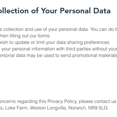
ollection of Your Personal Data
the collection and use of your personal data. You can do t
hen filling out our forms
wish to update or limit your data sharing preferences
re your personal information with third parties without you
personal data may be used to send promotional materials
oncerns regarding this Privacy Policy, please contact us 
es, Loke Farm, Weston Longville, Norwich, NR9 5LG