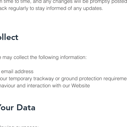
m time to time, and any changes will be promptly posted
k regularly to stay informed of any updates.
llect
 may collect the following information:
r email address
your temporary trackway or ground protection requireme
aviour and interaction with our Website
Your Data