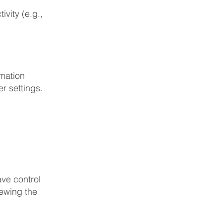
ivity (e.g.,
rmation
r settings.
ave control
iewing the