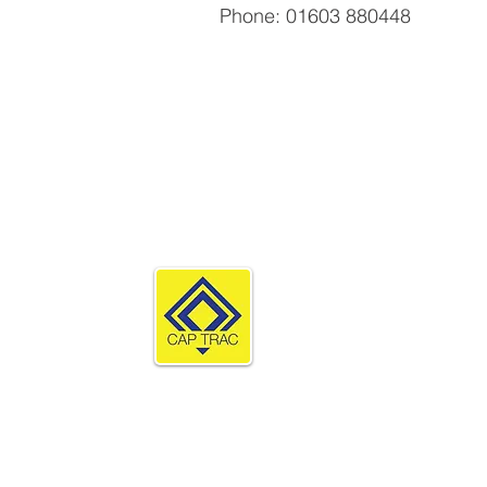
Phone: 01603 880448
Products
Compare Prod
TerraGuard Lit
Rola-Trac
TerraGuard Ec
Cap Trac Limited
TerraGuard
Supa-Trac
The Stables