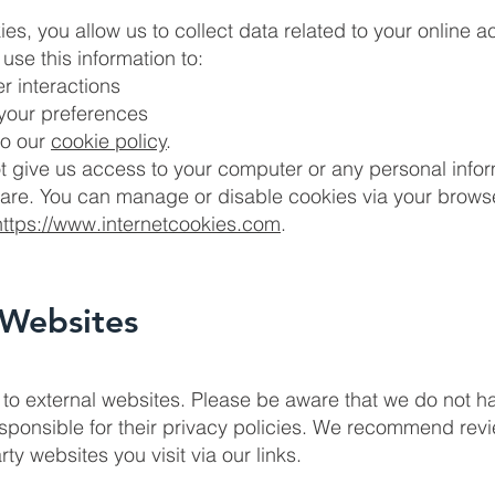
s, you allow us to collect data related to your online act
use this information to:
r interactions
 your preferences
to our
cookie policy
.
t give us access to your computer or any personal info
re. You can manage or disable cookies via your browse
https://www.internetcookies.com
.
 Websites
to external websites. Please be aware that we do not h
esponsible for their privacy policies. We recommend rev
rty websites you visit via our links.