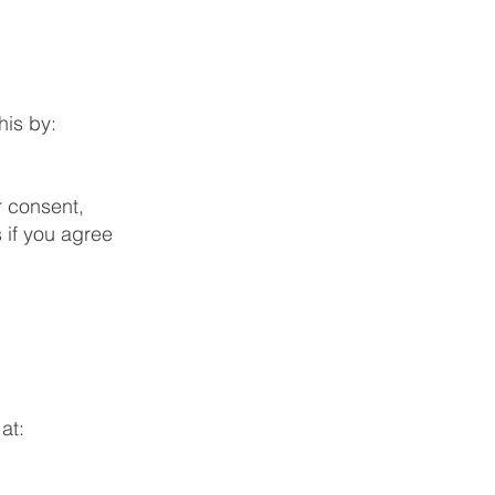
his by:
r consent,
 if you agree
at: