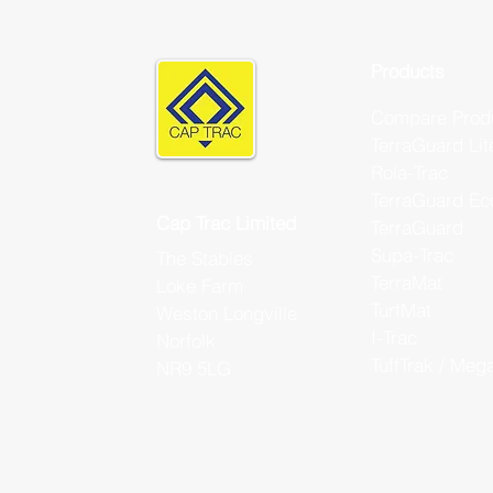
Products
Compare Prod
TerraGuard Lit
Rola-Trac
TerraGuard Ec
Cap Trac Limited
TerraGuard
Supa-Trac
The Stables
TerraMat
Loke Farm
TurfMat
Weston Longville
I-Trac
Norfolk
TuffTrak / Meg
NR9 5LG