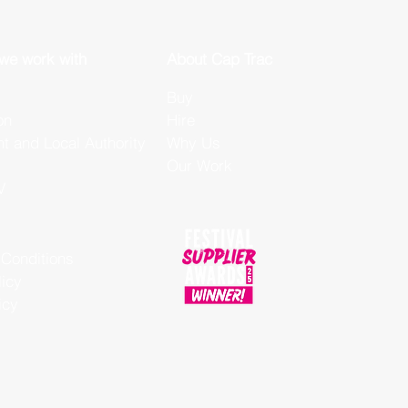
 we work with
About Cap Trac
Buy
on
Hire
 and Local Authority
Why Us
Our Work
V
Conditions
licy
icy