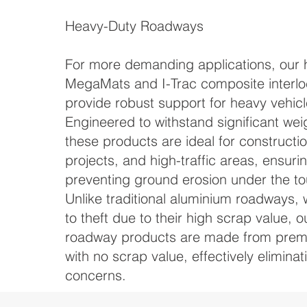
Heavy-Duty Roadways
For more demanding applications, our 
MegaMats and I-Trac composite interlo
provide robust support for heavy vehic
Engineered to withstand significant wei
these products are ideal for construction
projects, and high-traffic areas, ensurin
preventing ground erosion under the to
Unlike traditional aluminium roadways, 
to theft due to their high scrap value, 
roadway products are made from prem
with no scrap value, effectively eliminat
concerns.