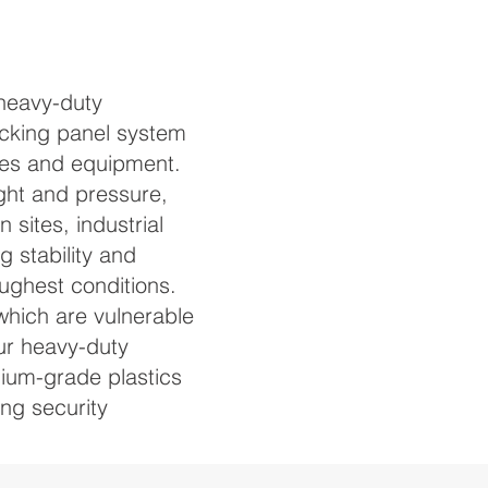
heavy-duty
cking panel system
les and equipment.
ght and pressure,
 sites, industrial
g stability and
ughest conditions.
which are vulnerable
our heavy-duty
ium-grade plastics
ing security