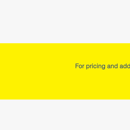
For pricing and add