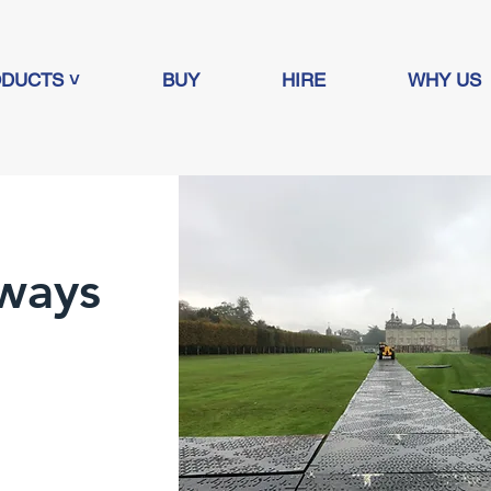
DUCTS ˅
BUY
HIRE
WHY US
ways