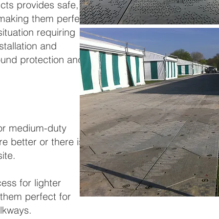
ts provides safe,
, making them perfect
ituation requiring
tallation and
ound protection and
for medium-duty
e better or there is a
ite.
ss for lighter
 them perfect for
lkways.