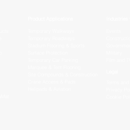
Product Applications
Industries
ucts
Temporary Walkways
Events
e
Temporary Roadways
Constructi
Stadium Flooring & Sports
Government
o
Surface Protection
Military
Temporary Car Parking
Film and T
Marquee & Tent Flooring
Legal
Site Compounds & Construction
Crane Access & Pads
Terms and 
Helipads & Aviation
Privacy Po
aMat
Cookie Pol