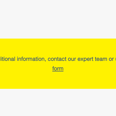
itional information, contact our expert team or
form