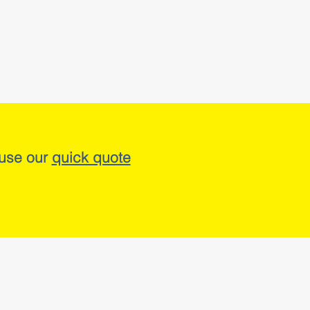
 use our
quick quote