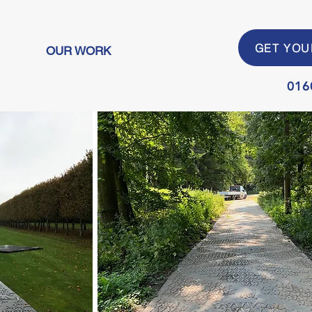
GET YOU
OUR WORK
016