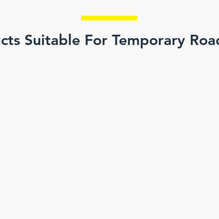
cts Suitable For Temporary Ro