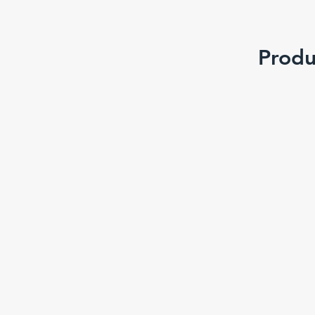
Produ