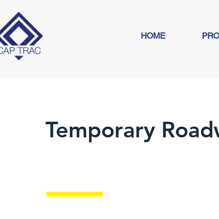
HOME
PRO
Temporary Road