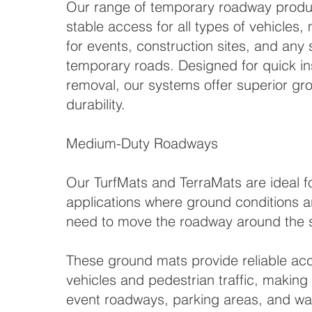
Our range of temporary roadway produc
stable access for all types of vehicles
for events, construction sites, and any s
temporary roads. Designed for quick ins
removal, our systems offer superior gr
durability.
Medium-Duty Roadways
Our TurfMats and TerraMats are ideal 
applications where ground conditions ar
need to move the roadway around the s
These ground mats provide reliable acce
vehicles and pedestrian traffic, making
event roadways, parking areas, and wa