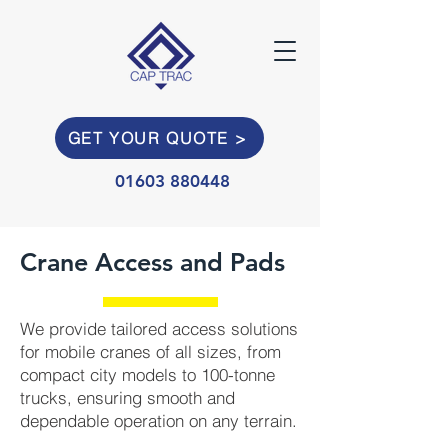
GET YOUR QUOTE >
01603 880448
Crane Access and Pads
We provide tailored access solutions
for mobile cranes of all sizes, from
compact city models to 100-tonne
trucks, ensuring smooth and
dependable operation on any terrain.