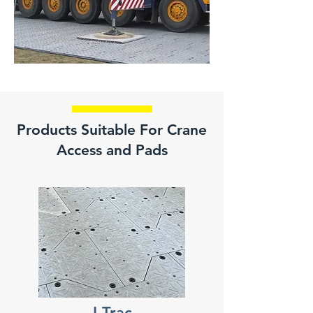
Products Suitable For Crane
Access and Pads
I-Trac