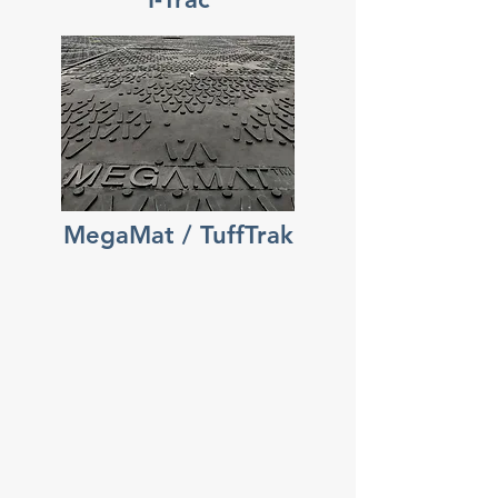
MegaMat / TuffTrak