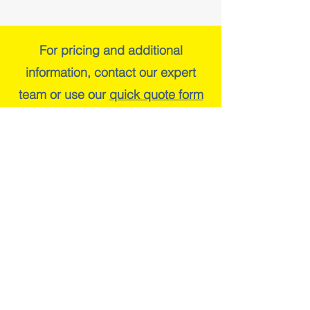
For pricing and additional
information, contact our expert
team or use our
quick quote form
Cap Trac Limited
The Stables
Loke Farm
Weston Longville
Norfolk
NR9 5LG