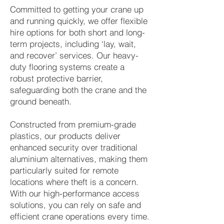
Committed to getting your crane up
and running quickly, we offer flexible
hire options for both short and long-
term projects, including ‘lay, wait,
and recover’ services. Our heavy-
duty flooring systems create a
robust protective barrier,
safeguarding both the crane and the
ground beneath.
Constructed from premium-grade
plastics, our products deliver
enhanced security over traditional
aluminium alternatives, making them
particularly suited for remote
locations where theft is a concern.
With our high-performance access
solutions, you can rely on safe and
efficient crane operations every time.